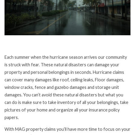
Each summer when the hurricane season arrives our community
is struck with fear. These natural disasters can damage your
property and personal belongings in seconds. Hurricane claims
can cover many damages like roof, ceiling leaks, Floor damages,
window cracks, fence and gazebo damages and storage unit
damages. You can’t avoid these natural disasters but what you
can do is make sure to take inventory of all your belongings, take
pictures of your home and organize all your insurance policy
papers.
With MAG property claims you’ll have more time to focus on your