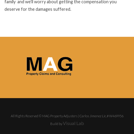
family and we’ll worry about getting the compensation you
deserve for the damages suffered.
All Rights Reserved © MAG Property Adjusters | Carlos Jimenez Lic.# W469956
Visual Lab
Build by