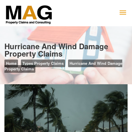
Hurricane And Wind Damage
Property Claims
Home
Types Property Claims
Hurricane And Wind Damage
Property Claims