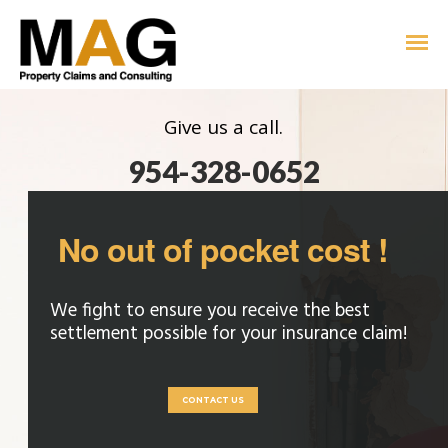
Give us a call.
954-328-0652
No out of pocket cost !
We fight to ensure you receive the best
settlement possible for your insurance claim!
CONTACT US