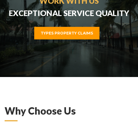
WORK WITH US
EXCEPTIONAL SERVICE QUALITY
TYPES PROPERTY CLAIMS
ZOOM
MORE
Why Choose Us