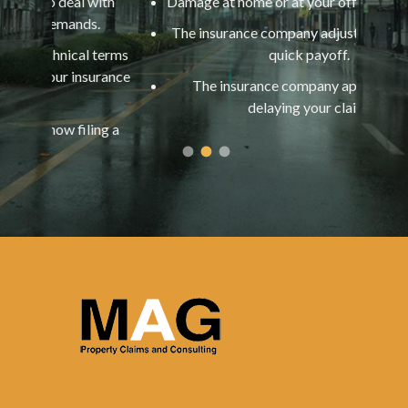
l with
Damage at home or at your office is extensive.
ds.
ap
The insurance company adjuster is offering a
al terms
quick payoff.
nsurance
You
The insurance company appears to be
y
delaying your claim.
ling a