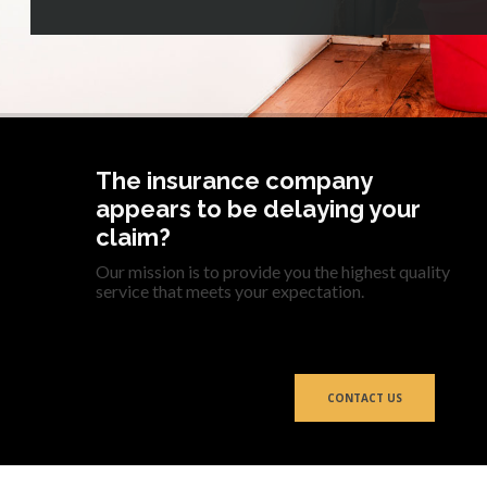
The insurance company
appears to be delaying your
claim?
Our mission is to provide you the highest quality
service that meets your expectation.
CONTACT US