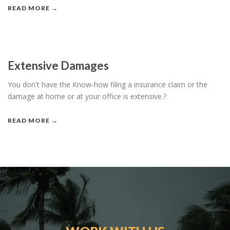
READ MORE →
Extensive Damages
You don't have the Know-how filing a insurance claim or the
damage at home or at your office is extensive.?
READ MORE →