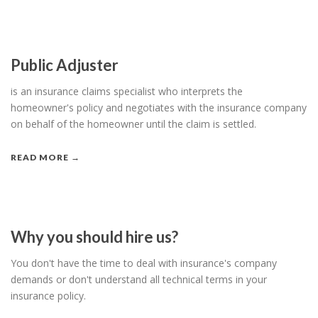
Public Adjuster
is an insurance claims specialist who interprets the
homeowner's policy and negotiates with the insurance company
on behalf of the homeowner until the claim is settled.
READ MORE →
Why you should hire us?
You don't have the time to deal with insurance's company
demands or don't understand all technical terms in your
insurance policy.