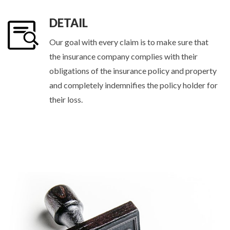
DETAIL
Our goal with every claim is to make sure that
the insurance company complies with their
obligations of the insurance policy and property
and completely indemnifies the policy holder for
their loss.