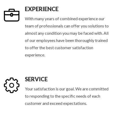
EXPERIENCE
With many years of combined experience our
team of professionals can offer you solutions to
almost any condition you may be faced with. All
of our employees have been thoroughly trained
to offer the best customer satisfaction
experience.
SERVICE
Your satisfaction is our goal. We are committed
to responding to the specific needs of each
customer and exceed expectations.